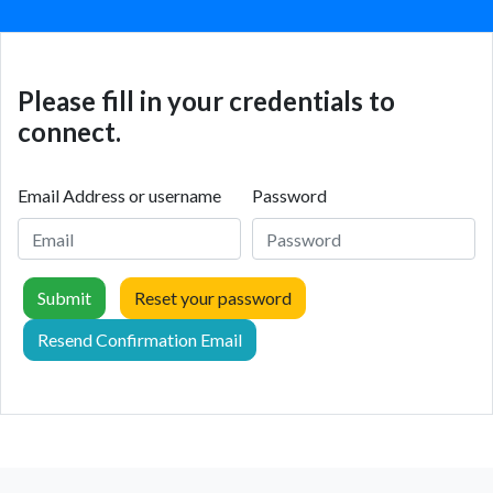
Please fill in your credentials to
connect.
Email Address or username
Password
Submit
Reset your password
Resend Confirmation Email