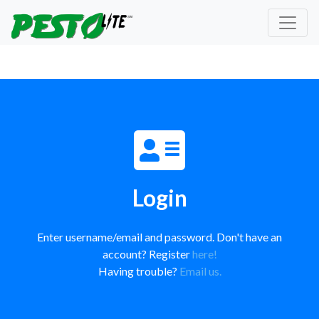
Login
Enter username/email and password. Don't have an
account? Register
here!
Having trouble?
Email us.