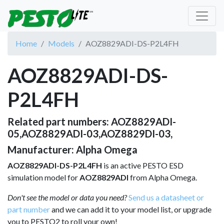
Home
Models
AOZ8829ADI-DS-P2L4FH
AOZ8829ADI-DS-
P2L4FH
Related part numbers: AOZ8829ADI-
05,AOZ8829ADI-03,AOZ8829DI-03,
Manufacturer: Alpha Omega
AOZ8829ADI-DS-P2L4FH
is an active PESTO ESD
simulation model for
AOZ8829ADI
from Alpha Omega.
Don't see the model or data you need?
Send us a datasheet or
part number
and we can add it to your model list, or upgrade
you to PESTO2 to roll your own!