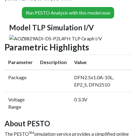
Run PESTO Analysis with this model now
Model TLP Simulation I/V
Parametric Highlights
Parameter
Description
Value
Package
DFN2.5x1.0A-10L,
EP2_S, DFN2510
Voltage
0 3.3V
Range
About PESTO
SM
The PESTO
simulation service provides a simplified online