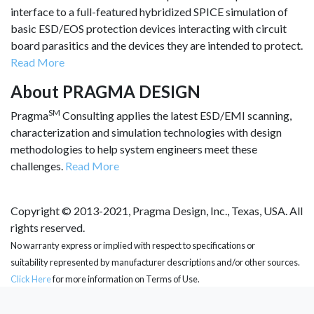
interface to a full-featured hybridized SPICE simulation of
basic ESD/EOS protection devices interacting with circuit
board parasitics and the devices they are intended to protect.
Read More
About PRAGMA DESIGN
SM
Pragma
Consulting applies the latest ESD/EMI scanning,
characterization and simulation technologies with design
methodologies to help system engineers meet these
challenges.
Read More
Copyright © 2013-2021, Pragma Design, Inc., Texas, USA. All
rights reserved.
No warranty express or implied with respect to specifications or
suitability represented by manufacturer descriptions and/or other sources.
Click Here
for more information on Terms of Use.