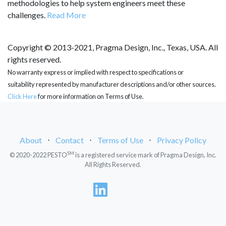
methodologies to help system engineers meet these
challenges.
Read More
Copyright © 2013-2021, Pragma Design, Inc., Texas, USA. All
rights reserved.
No warranty express or implied with respect to specifications or
suitability represented by manufacturer descriptions and/or other sources.
Click Here
for more information on Terms of Use.
About
⋅
Contact
⋅
Terms of Use
⋅
Privacy Policy
SM
© 2020-2022 PESTO
is a registered service mark of Pragma Design, Inc.
All Rights Reserved.