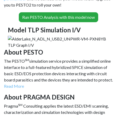
you to PESTO2 to roll your own!
Run PESTO Analysis with this model now
Model TLP Simulation I/V
About PESTO
SM
The PESTO
simulation service provides a simplified online
interface to a full-featured hybridized SPICE simulation of
basic ESD/EOS protection devices interacting with circuit
board parasitics and the devices they are intended to protect.
Read More
About PRAGMA DESIGN
SM
Pragma
Consulting applies the latest ESD/EMI scanning,
characterization and simulation technologies with design