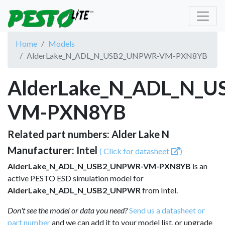
Home
Models
AlderLake_N_ADL_N_USB2_UNPWR-VM-PXN8YB
AlderLake_N_ADL_N_
VM-PXN8YB
Related part numbers: Alder Lake N
Manufacturer: Intel
( Click for datasheet
)
AlderLake_N_ADL_N_USB2_UNPWR-VM-PXN8YB
is an
active PESTO ESD simulation model for
AlderLake_N_ADL_N_USB2_UNPWR
from Intel.
Don't see the model or data you need?
Send us a datasheet or
part number
and we can add it to your model list, or upgrade