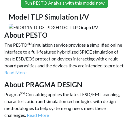
Run PESTO Analysis with this model now
Model TLP Simulation I/V
About PESTO
SM
The PESTO
simulation service provides a simplified online
interface to a full-featured hybridized SPICE simulation of
basic ESD/EOS protection devices interacting with circuit
board parasitics and the devices they are intended to protect.
Read More
About PRAGMA DESIGN
SM
Pragma
Consulting applies the latest ESD/EMI scanning,
characterization and simulation technologies with design
methodologies to help system engineers meet these
challenges.
Read More