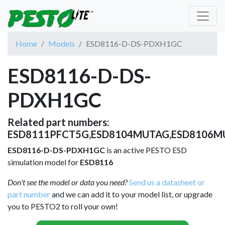
Home
Models
ESD8116-D-DS-PDXH1GC
ESD8116-D-DS-
PDXH1GC
Related part numbers:
ESD8111PFCT5G,ESD8104MUTAG,ESD8106M
ESD8116-D-DS-PDXH1GC
is an active PESTO ESD
simulation model for
ESD8116
Don't see the model or data you need?
Send us a datasheet or
part number
and we can add it to your model list, or upgrade
you to PESTO2 to roll your own!