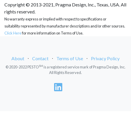
Copyright © 2013-2021, Pragma Design, Inc., Texas, USA. All
rights reserved.
No warranty express or implied with respect to specifications or
suitability represented by manufacturer descriptions and/or other sources.
Click Here
for more information on Terms of Use.
About
⋅
Contact
⋅
Terms of Use
⋅
Privacy Policy
SM
© 2020-2022 PESTO
is a registered service mark of Pragma Design, Inc.
All Rights Reserved.