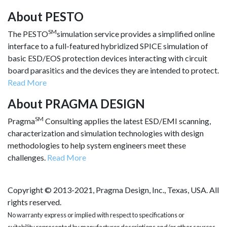
About PESTO
SM
The PESTO
simulation service provides a simplified online
interface to a full-featured hybridized SPICE simulation of
basic ESD/EOS protection devices interacting with circuit
board parasitics and the devices they are intended to protect.
Read More
About PRAGMA DESIGN
SM
Pragma
Consulting applies the latest ESD/EMI scanning,
characterization and simulation technologies with design
methodologies to help system engineers meet these
challenges.
Read More
Copyright © 2013-2021, Pragma Design, Inc., Texas, USA. All
rights reserved.
No warranty express or implied with respect to specifications or
suitability represented by manufacturer descriptions and/or other sources.