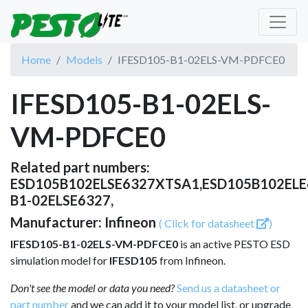
Home
Models
IFESD105-B1-02ELS-VM-PDFCE0
IFESD105-B1-02ELS-
VM-PDFCE0
Related part numbers:
ESD105B102ELSE6327XTSA1,ESD105B102EL
B1-02ELSE6327,
Manufacturer: Infineon
( Click for datasheet
)
IFESD105-B1-02ELS-VM-PDFCE0
is an active PESTO ESD
simulation model for
IFESD105
from Infineon.
Don't see the model or data you need?
Send us a datasheet or
part number
and we can add it to your model list, or upgrade