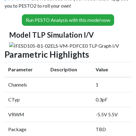
you to PESTO2 to roll your own!
Run PESTO Analysis with this model now
Model TLP Simulation I/V
Parametric Highlights
Parameter
Description
Value
Channels
1
CTyp
0.3pF
VRWM
-5.5V 5.5V
Package
TBD