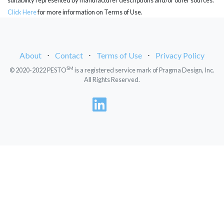
Click Here
for more information on Terms of Use.
About
⋅
Contact
⋅
Terms of Use
⋅
Privacy Policy
SM
© 2020-2022 PESTO
is a registered service mark of Pragma Design, Inc.
All Rights Reserved.