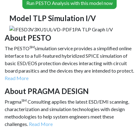
Run PESTO Analysis with this model now
Model TLP Simulation I/V
About PESTO
SM
The PESTO
simulation service provides a simplified online
interface to a full-featured hybridized SPICE simulation of
basic ESD/EOS protection devices interacting with circuit
board parasitics and the devices they are intended to protect.
Read More
About PRAGMA DESIGN
SM
Pragma
Consulting applies the latest ESD/EMI scanning,
characterization and simulation technologies with design
methodologies to help system engineers meet these
challenges.
Read More