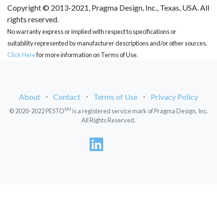
Copyright © 2013-2021, Pragma Design, Inc., Texas, USA. All
rights reserved.
No warranty express or implied with respect to specifications or
suitability represented by manufacturer descriptions and/or other sources.
Click Here
for more information on Terms of Use.
About
⋅
Contact
⋅
Terms of Use
⋅
Privacy Policy
SM
© 2020-2022 PESTO
is a registered service mark of Pragma Design, Inc.
All Rights Reserved.