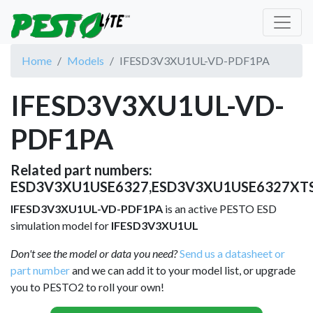
Home
Models
IFESD3V3XU1UL-VD-PDF1PA
IFESD3V3XU1UL-VD-
PDF1PA
Related part numbers:
ESD3V3XU1USE6327,ESD3V3XU1USE6327XTS
IFESD3V3XU1UL-VD-PDF1PA
is an active PESTO ESD
simulation model for
IFESD3V3XU1UL
Don't see the model or data you need?
Send us a datasheet or
part number
and we can add it to your model list, or upgrade
you to PESTO2 to roll your own!