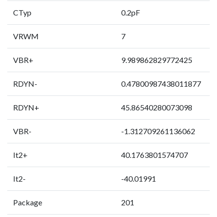
CTyp
0.2pF
VRWM
7
VBR+
9.989862829772425
RDYN-
0.47800987438011877
RDYN+
45.86540280073098
VBR-
-1.312709261136062
It2+
40.1763801574707
It2-
-40.01991
Package
201