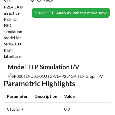
VD-
roll your own!
P2L4GA
is
Run PESTO Analysis with this model now
an active
PESTO
ESD
simulation
model for
SP0201U
from
Littelfuse.
Model TLP Simulation I/V
Parametric Highlights
Parameter
Description
Value
Ctyp(pF)
0.3