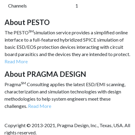
Channels
1
About PESTO
SM
The PESTO
simulation service provides a simplified online
interface to a full-featured hybridized SPICE simulation of
basic ESD/EOS protection devices interacting with circuit
board parasitics and the devices they are intended to protect.
Read More
About PRAGMA DESIGN
SM
Pragma
Consulting applies the latest ESD/EMI scanning,
characterization and simulation technologies with design
methodologies to help system engineers meet these
challenges.
Read More
Copyright © 2013-2021, Pragma Design, Inc., Texas, USA. All
rights reserved.