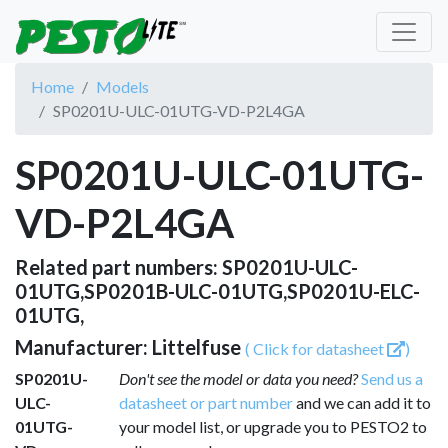
Home
Models
SP0201U-ULC-01UTG-VD-P2L4GA
SP0201U-ULC-01UTG-
VD-P2L4GA
Related part numbers: SP0201U-ULC-
01UTG,SP0201B-ULC-01UTG,SP0201U-ELC-
01UTG,
Manufacturer: Littelfuse
( Click for datasheet
)
SP0201U-
Don't see the model or data you need?
Send us a
ULC-
datasheet or part number
and we can add it to
01UTG-
your model list, or upgrade you to PESTO2 to