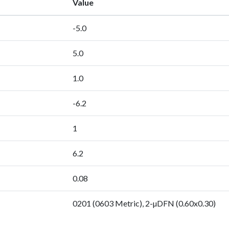
Value
-5.0
5.0
1.0
-6.2
1
6.2
0.08
0201 (0603 Metric), 2-µDFN (0.60x0.30)