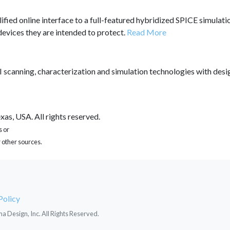
lified online interface to a full-featured hybridized SPICE simula
 devices they are intended to protect.
Read More
 scanning, characterization and simulation technologies with des
as, USA. All rights reserved.
s or
 other sources.
Policy
ma Design, Inc. All Rights Reserved.