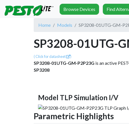
Browse Devices
Find Alter
Home
Models
SP3208-01UTG-GM-P2
SP3208-01UTG-G
( Click for datasheet
)
SP3208-01UTG-GM-P2P23G
is an active PES
SP3208
Model TLP Simulation I/V
Parametric Highlights