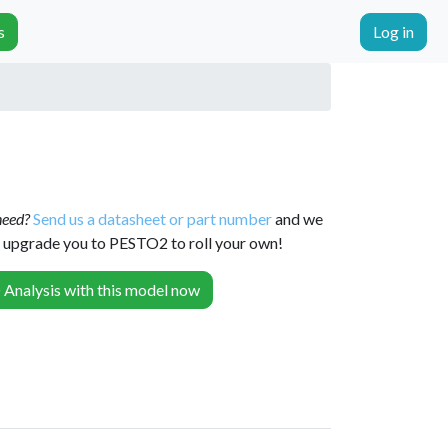
s
Log in
 need?
Send us a datasheet or part number
and we
or upgrade you to PESTO2 to roll your own!
Analysis with this model now