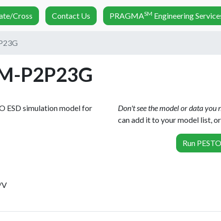
SM
nate/Cross
Contact Us
PRAGMA
Engineering Service
P23G
M-P2P23G
TO ESD simulation model for
Don't see the model or data you
can add it to your model list, 
Run PESTO 