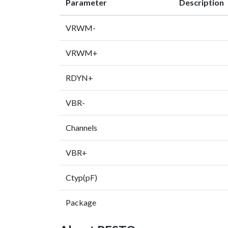
Parameter
Description
VRWM-
VRWM+
RDYN+
VBR-
Channels
VBR+
Ctyp(pF)
Package