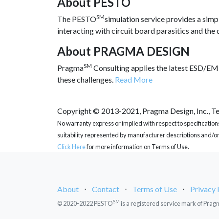
About PESTO
SM
The PESTO
simulation service provides a simp
interacting with circuit board parasitics and the
About PRAGMA DESIGN
SM
Pragma
Consulting applies the latest ESD/EMI
these challenges.
Read More
Copyright © 2013-2021, Pragma Design, Inc., Tex
No warranty express or implied with respect to specification
suitability represented by manufacturer descriptions and/or
Click Here
for more information on Terms of Use.
About
⋅
Contact
⋅
Terms of Use
⋅
Privacy 
SM
© 2020-2022 PESTO
is a registered service mark of Prag