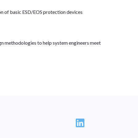
tion of basic ESD/EOS protection devices
ign methodologies to help system engineers meet