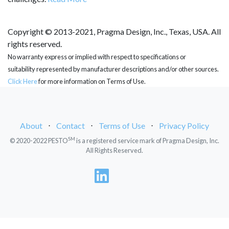
Copyright © 2013-2021, Pragma Design, Inc., Texas, USA. All
rights reserved.
No warranty express or implied with respect to specifications or
suitability represented by manufacturer descriptions and/or other sources.
Click Here
for more information on Terms of Use.
About
⋅
Contact
⋅
Terms of Use
⋅
Privacy Policy
SM
© 2020-2022 PESTO
is a registered service mark of Pragma Design, Inc.
All Rights Reserved.