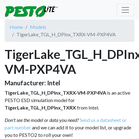
Home
Models
TigerLake_TGL_H_DPInx_TXRX-VM-PXP4VA
TigerLake_TGL_H_DPIn
VM-PXP4VA
Manufacturer: Intel
TigerLake_TGL_H_DPInx_TXRX-VM-PXP4VA
is an active
PESTO ESD simulation model for
TigerLake_TGL_H_DPInx_TXRX
from Intel.
Don't see the model or data you need?
Send us a datasheet or
part number
and we can add it to your model list, or upgrade
you to PESTO2 to roll your own!