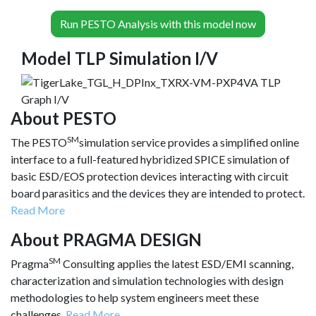
Run PESTO Analysis with this model now
Model TLP Simulation I/V
About PESTO
SM
The PESTO
simulation service provides a simplified online
interface to a full-featured hybridized SPICE simulation of
basic ESD/EOS protection devices interacting with circuit
board parasitics and the devices they are intended to protect.
Read More
About PRAGMA DESIGN
SM
Pragma
Consulting applies the latest ESD/EMI scanning,
characterization and simulation technologies with design
methodologies to help system engineers meet these
challenges.
Read More